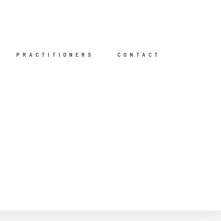
PRACTITIONERS
CONTACT