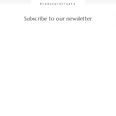
@vedunaretreats
Subscribe to our newsletter