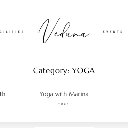
CILITIES
EVENTS
Category: YOGA
ith
Yoga with Marina
YOGA