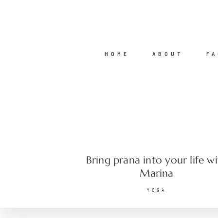
HOME
ABOUT
FA
Bring prana into your life w
Marina
YOGA